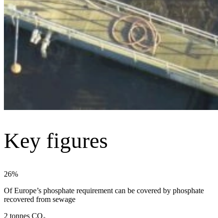
Key figures
26%
Of Europe’s phosphate requirement can be covered by phosphate
recovered from sewage
2 tonnes CO₂