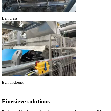
Belt press
Belt thickener
Finesieve solutions