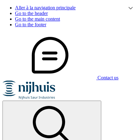
Aller à la navigation principale
Go to the header
Go to the main content
Go to the footer
Contact us