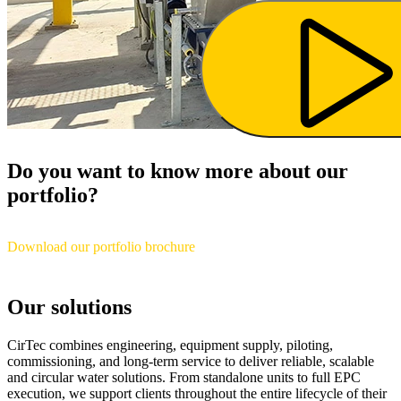
Do you want to know more about our
portfolio?
Download our portfolio brochure
Our solutions
CirTec combines engineering, equipment supply, piloting,
commissioning, and long-term service to deliver reliable, scalable
and circular water solutions. From standalone units to full EPC
execution, we support clients throughout the entire lifecycle of their