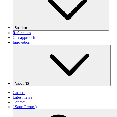
Solutions
References
Our approach
Innovation
About NSI
Careers
Latest news
Contact
( Saur Group )