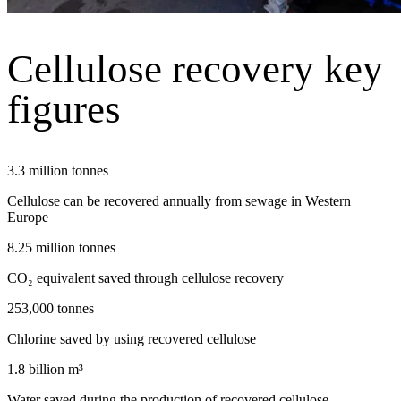
Cellulose recovery key
figures
3.3 million tonnes
Cellulose can be recovered annually from sewage in Western
Europe
8.25 million tonnes
CO₂ equivalent saved through cellulose recovery
253,000 tonnes
Chlorine saved by using recovered cellulose
1.8 billion m³
Water saved during the production of recovered cellulose