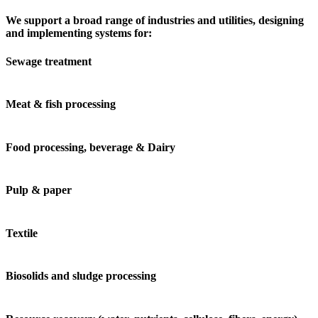
We support a broad range of industries and utilities, designing
and implementing systems for:
Sewage treatment
Meat & fish processing
Food processing, beverage & Dairy
Pulp & paper
Textile
Biosolids and sludge processing