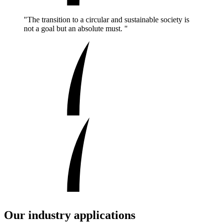
"The transition to a circular and sustainable society is
not a goal but an absolute must. "
Our industry applications