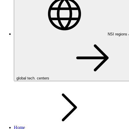
NSI regions
global tech. centers
Home