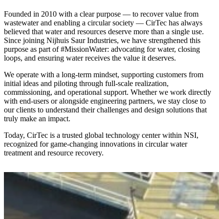
Founded in 2010 with a clear purpose — to recover value from
wastewater and enabling a circular society — CirTec has always
believed that water and resources deserve more than a single use.
Since joining Nijhuis Saur Industries, we have strengthened this
purpose as part of #MissionWater: advocating for water, closing
loops, and ensuring water receives the value it deserves.
We operate with a long-term mindset, supporting customers from
initial ideas and piloting through full-scale realization,
commissioning, and operational support. Whether we work directly
with end-users or alongside engineering partners, we stay close to
our clients to understand their challenges and design solutions that
truly make an impact.
Today, CirTec is a trusted global technology center within NSI,
recognized for game-changing innovations in circular water
treatment and resource recovery.