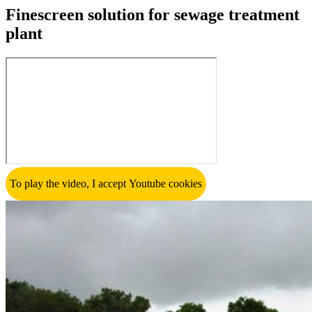
Finescreen solution for sewage treatment
plant
To play the video, I accept Youtube cookies