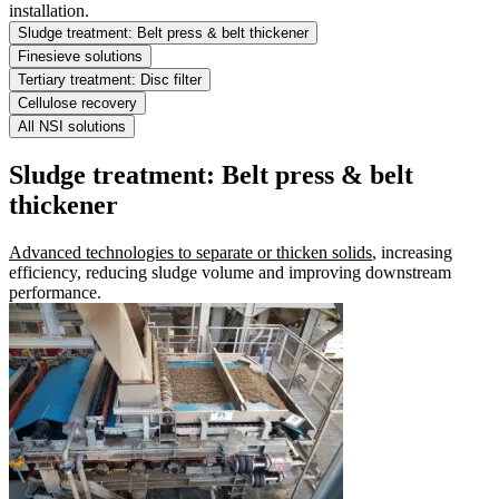
installation.
Sludge treatment: Belt press & belt thickener
Finesieve solutions
Tertiary treatment: Disc filter
Cellulose recovery
All NSI solutions
Sludge treatment: Belt press & belt
thickener
Advanced technologies to separate or thicken solids
, increasing
efficiency, reducing sludge volume and improving downstream
performance.