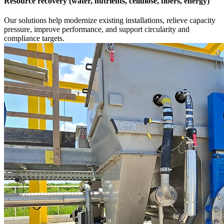
Resource recovery (water, nutrients, cellulose, fibers, energy)
Our solutions help modernize existing installations, relieve capacity
pressure, improve performance, and support circularity and
compliance targets.