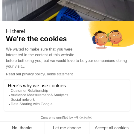
Municipal
Municipal wastewater
Almere, the Netherla
Decentralized sewage treatment plant Oosterwold