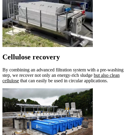
Cellulose recovery
By combining an advanced filtration system with a pre-washing
step, we recover not only an energy-rich sludge
but also clean
cellulose
that can easily be used in circular applications.