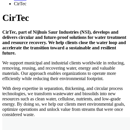
CirTec
CirTec
CirTec, part of Nijhuis Saur Industries (NSI), develops and
delivers circular and future-proof solutions for water treatment
and resource recovery. We help clients close the water loop and
accelerate the transition toward a sustainable and resilient
future.
We support municipal and industrial clients worldwide in reducing,
removing, reusing, and recovering water, energy and valuable
materials. Our approach enables organizations to operate more
efficiently while reducing their environmental footprint.
With deep expertise in separation, thickening, and circular process
technologies, we transform wastewater and biosolids into new
resources such as clean water, cellulose, nutrients, and low-grade
energy. By doing so, we help our clients meet environmental goals,
optimize operations and unlock value from streams that were once
considered waste.