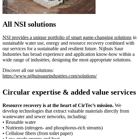
All NSI solutions
NSI provides a unique portfolio of smart game-changing solutions
in
sustainable water use, energy and resource recovery combined with
our services for a sustainable and resilient future. Nijhuis Saur
Industries has broad experience and application know-how within a
wide range of industries, designing the most appropriate solutions.
Discover all our solutions:
https://www.nijhuissaurindustries.com/solutions/
Circular expertise & added value services
Resource recovery is at the heart of CirTec’s mission.
We
develop technologies that extract valuable materials directly from
wastewater and sewer networks, including:
• Reusable water
• Nutrients (nitrogen- and phosphorus-rich streams)
• Cellulose fibers (from toilet paper)
• Low-grade energy and heat