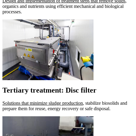
Design and implementation of treatment steps that remove solids
,
organics and nutrients using efficient mechanical and biological
processes.
Tertiary treatment: Disc filter
Solutions that minimize sludge production
, stabilize biosolids and
prepare them for reuse, energy recovery or safe disposal.