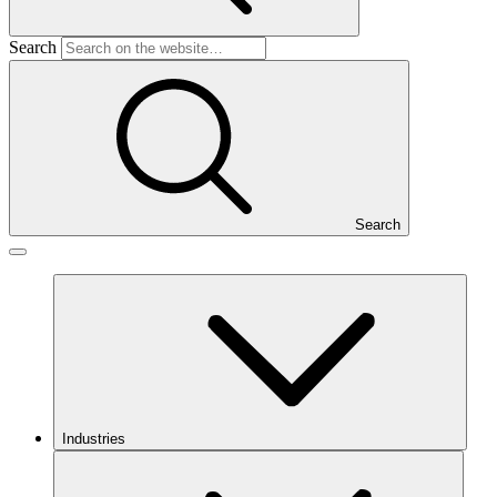
Search
Search
Industries