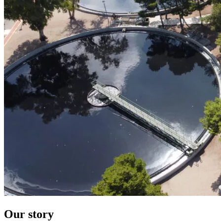
Our story