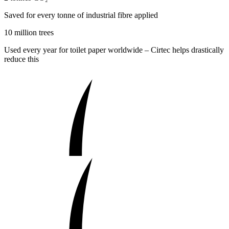
Saved for every tonne of industrial fibre applied
10 million trees
Used every year for toilet paper worldwide – Cirtec helps drastically
reduce this