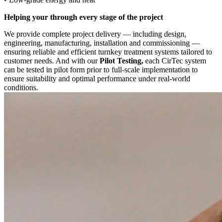
Helping your through every stage of the project
We provide complete project delivery — including design,
engineering, manufacturing, installation and commissioning —
ensuring reliable and efficient turnkey treatment systems tailored to
customer needs. And with our
Pilot Testing,
each CirTec system
can be tested in pilot form prior to full-scale implementation to
ensure suitability and optimal performance under real-world
conditions.