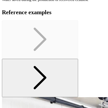
Reference examples