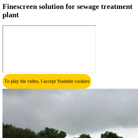
Finescreen solution for sewage treatment
plant
To play the video, I accept Youtube cookies