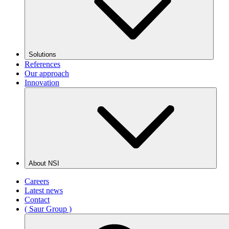
Solutions
References
Our approach
Innovation
About NSI
Careers
Latest news
Contact
( Saur Group )