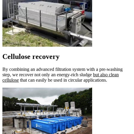
Cellulose recovery
By combining an advanced filtration system with a pre-washing
step, we recover not only an energy-rich sludge
but also clean
cellulose
that can easily be used in circular applications.