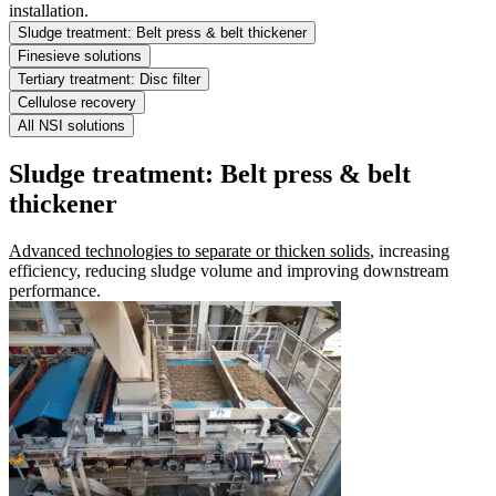
installation.
Sludge treatment: Belt press & belt thickener
Finesieve solutions
Tertiary treatment: Disc filter
Cellulose recovery
All NSI solutions
Sludge treatment: Belt press & belt
thickener
Advanced technologies to separate or thicken solids
, increasing
efficiency, reducing sludge volume and improving downstream
performance.