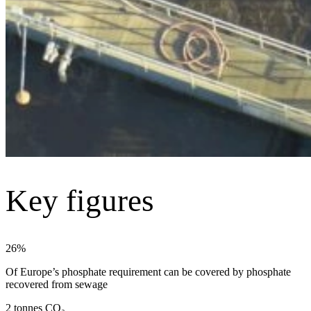
Key figures
26%
Of Europe’s phosphate requirement can be covered by phosphate
recovered from sewage
2 tonnes CO₂