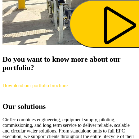
Do you want to know more about our
portfolio?
Download our portfolio brochure
Our solutions
CirTec combines engineering, equipment supply, piloting,
commissioning, and long-term service to deliver reliable, scalable
and circular water solutions. From standalone units to full EPC
execution, we support clients throughout the entire lifecycle of their