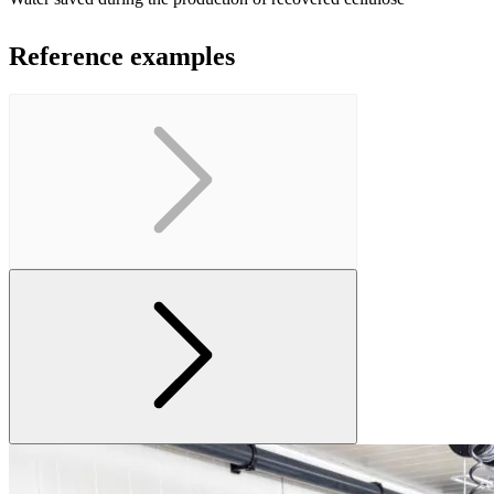
Reference examples