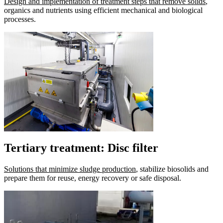
Design and implementation of treatment steps that remove solids
,
organics and nutrients using efficient mechanical and biological
processes.
Tertiary treatment: Disc filter
Solutions that minimize sludge production
, stabilize biosolids and
prepare them for reuse, energy recovery or safe disposal.