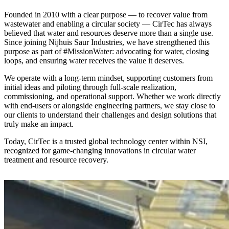
Founded in 2010 with a clear purpose — to recover value from
wastewater and enabling a circular society — CirTec has always
believed that water and resources deserve more than a single use.
Since joining Nijhuis Saur Industries, we have strengthened this
purpose as part of #MissionWater: advocating for water, closing
loops, and ensuring water receives the value it deserves.
We operate with a long-term mindset, supporting customers from
initial ideas and piloting through full-scale realization,
commissioning, and operational support. Whether we work directly
with end-users or alongside engineering partners, we stay close to
our clients to understand their challenges and design solutions that
truly make an impact.
Today, CirTec is a trusted global technology center within NSI,
recognized for game-changing innovations in circular water
treatment and resource recovery.