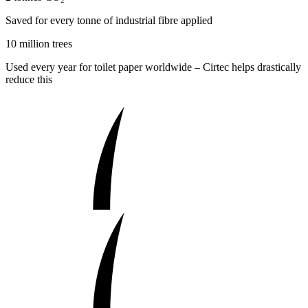
Saved for every tonne of industrial fibre applied
10 million trees
Used every year for toilet paper worldwide – Cirtec helps drastically
reduce this