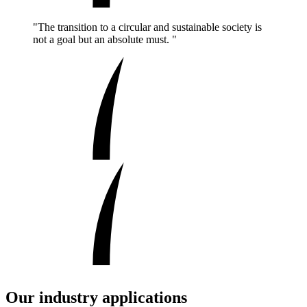
"The transition to a circular and sustainable society is
not a goal but an absolute must. "
Our industry applications