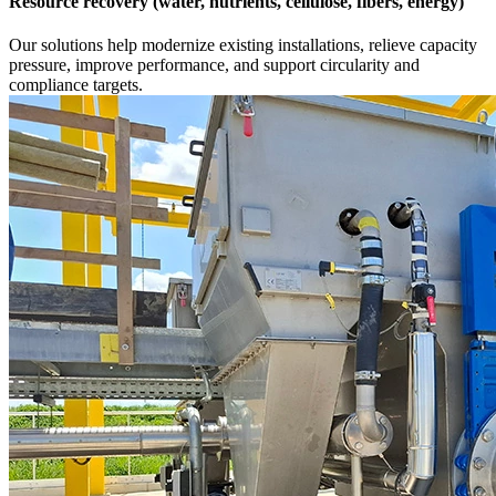
Resource recovery (water, nutrients, cellulose, fibers, energy)
Our solutions help modernize existing installations, relieve capacity
pressure, improve performance, and support circularity and
compliance targets.