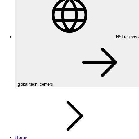
NSI regions
global tech. centers
Home