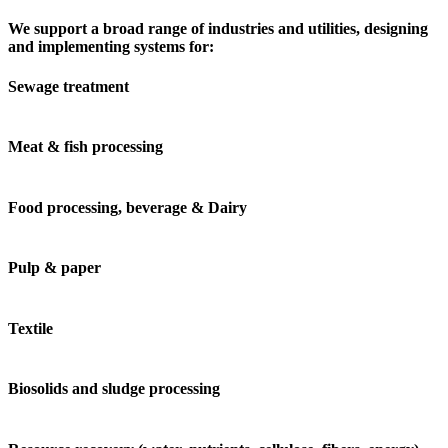
We support a broad range of industries and utilities, designing
and implementing systems for:
Sewage treatment
Meat & fish processing
Food processing, beverage & Dairy
Pulp & paper
Textile
Biosolids and sludge processing