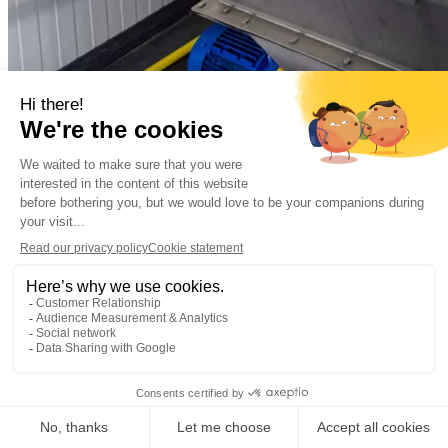
Municipal
Municipal wastewater
Almere, the Netherla
Decentralized sewage treatment plant Oosterwold