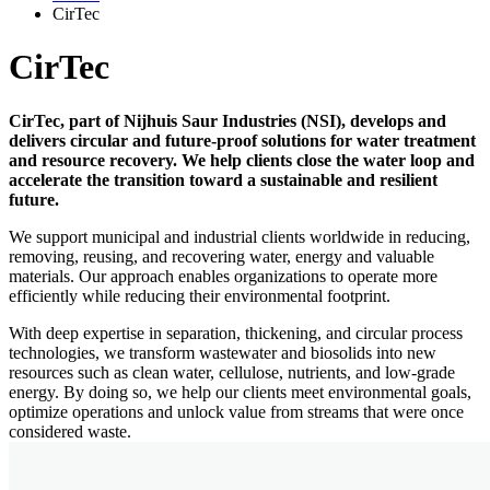
CirTec
CirTec
CirTec, part of Nijhuis Saur Industries (NSI), develops and
delivers circular and future-proof solutions for water treatment
and resource recovery. We help clients close the water loop and
accelerate the transition toward a sustainable and resilient
future.
We support municipal and industrial clients worldwide in reducing,
removing, reusing, and recovering water, energy and valuable
materials. Our approach enables organizations to operate more
efficiently while reducing their environmental footprint.
With deep expertise in separation, thickening, and circular process
technologies, we transform wastewater and biosolids into new
resources such as clean water, cellulose, nutrients, and low-grade
energy. By doing so, we help our clients meet environmental goals,
optimize operations and unlock value from streams that were once
considered waste.