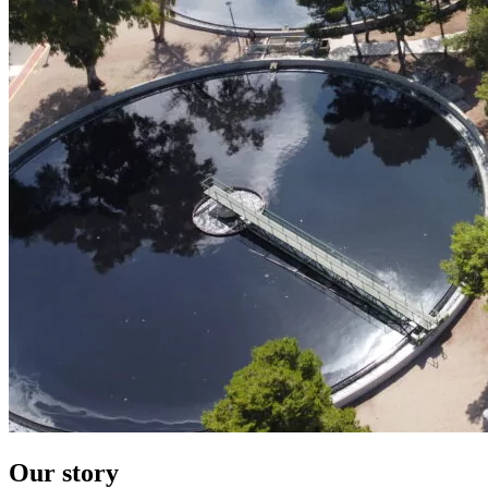
Our story