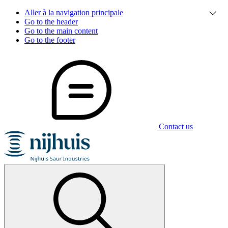
Aller à la navigation principale
Go to the header
Go to the main content
Go to the footer
Contact us