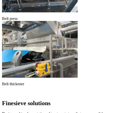
Belt press
Belt thickener
Finesieve solutions