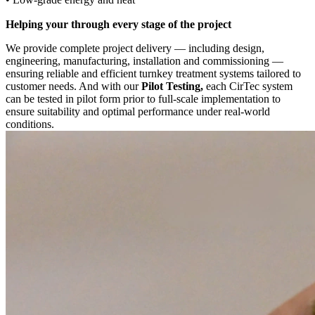
Helping your through every stage of the project
We provide complete project delivery — including design,
engineering, manufacturing, installation and commissioning —
ensuring reliable and efficient turnkey treatment systems tailored to
customer needs. And with our
Pilot Testing,
each CirTec system
can be tested in pilot form prior to full-scale implementation to
ensure suitability and optimal performance under real-world
conditions.