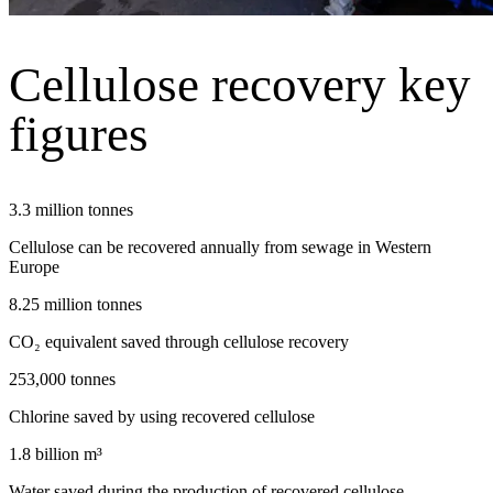
Cellulose recovery key
figures
3.3 million tonnes
Cellulose can be recovered annually from sewage in Western
Europe
8.25 million tonnes
CO₂ equivalent saved through cellulose recovery
253,000 tonnes
Chlorine saved by using recovered cellulose
1.8 billion m³
Water saved during the production of recovered cellulose