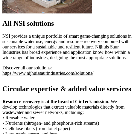
All NSI solutions
NSI provides a unique portfolio of smart game-changing solutions
in
sustainable water use, energy and resource recovery combined with
our services for a sustainable and resilient future. Nijhuis Saur
Industries has broad experience and application know-how within a
wide range of industries, designing the most appropriate solutions.
Discover all our solutions:
https://www.nijhuissaurindustries.com/solutions/
Circular expertise & added value services
Resource recovery is at the heart of CirTec’s mission.
We
develop technologies that extract valuable materials directly from
wastewater and sewer networks, including:
• Reusable water
• Nutrients (nitrogen- and phosphorus-rich streams)
• Cellulose fibers (from toilet paper)
• Low-grade energy and heat