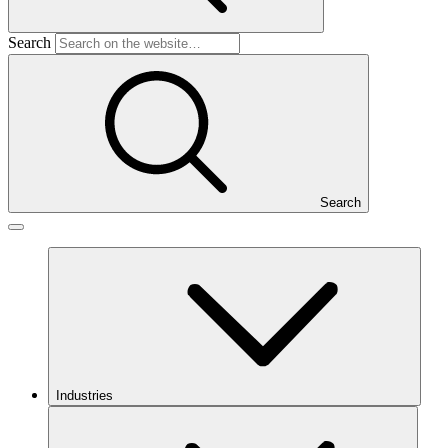
Search
Search
Industries