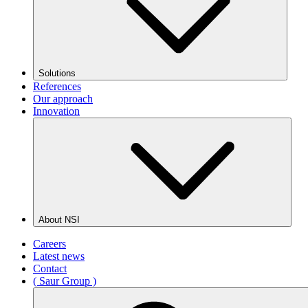
Solutions
References
Our approach
Innovation
About NSI
Careers
Latest news
Contact
( Saur Group )