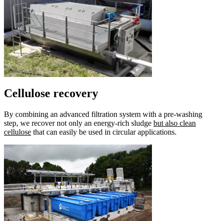
Cellulose recovery
By combining an advanced filtration system with a pre-washing
step, we recover not only an energy-rich sludge
but also clean
cellulose
that can easily be used in circular applications.