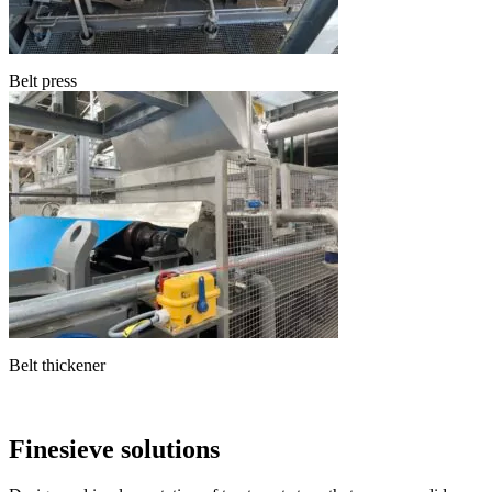
Belt press
Belt thickener
Finesieve solutions