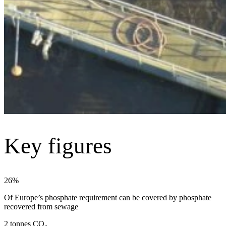
Key figures
26%
Of Europe’s phosphate requirement can be covered by phosphate
recovered from sewage
2 tonnes CO₂