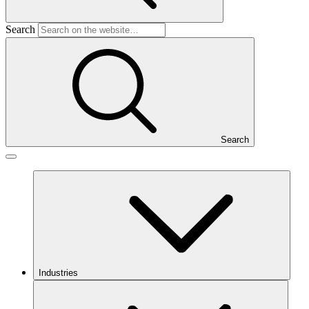
Search
Search
Industries