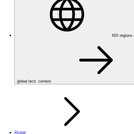
NSI regions
global tech. centers
Home