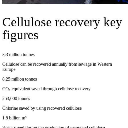
Cellulose recovery key
figures
3.3 million tonnes
Cellulose can be recovered annually from sewage in Western
Europe
8.25 million tonnes
CO₂ equivalent saved through cellulose recovery
253,000 tonnes
Chlorine saved by using recovered cellulose
1.8 billion m³
Water saved during the production of recovered cellulose