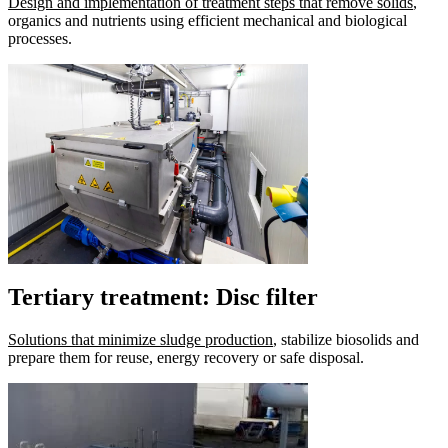
Design and implementation of treatment steps that remove solids
,
organics and nutrients using efficient mechanical and biological
processes.
Tertiary treatment: Disc filter
Solutions that minimize sludge production
, stabilize biosolids and
prepare them for reuse, energy recovery or safe disposal.