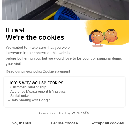
Municipal
Municipal wastewater
Almere, the Netherla
Decentralized sewage treatment plant Oosterwold