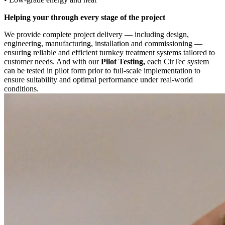
Helping your through every stage of the project
We provide complete project delivery — including design,
engineering, manufacturing, installation and commissioning —
ensuring reliable and efficient turnkey treatment systems tailored to
customer needs. And with our
Pilot Testing,
each CirTec system
can be tested in pilot form prior to full-scale implementation to
ensure suitability and optimal performance under real-world
conditions.