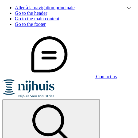
Aller à la navigation principale
Go to the header
Go to the main content
Go to the footer
Contact us