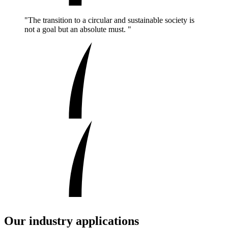
"The transition to a circular and sustainable society is
not a goal but an absolute must. "
Our industry applications