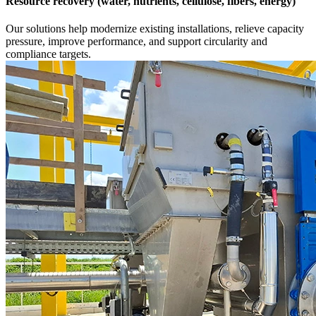
Resource recovery (water, nutrients, cellulose, fibers, energy)
Our solutions help modernize existing installations, relieve capacity
pressure, improve performance, and support circularity and
compliance targets.