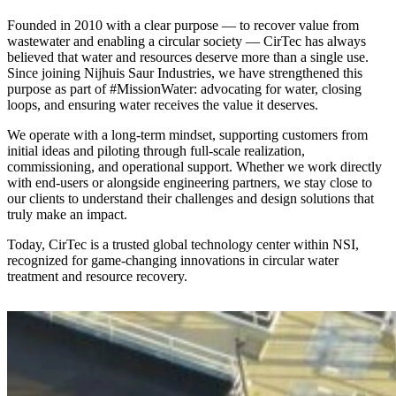
Founded in 2010 with a clear purpose — to recover value from
wastewater and enabling a circular society — CirTec has always
believed that water and resources deserve more than a single use.
Since joining Nijhuis Saur Industries, we have strengthened this
purpose as part of #MissionWater: advocating for water, closing
loops, and ensuring water receives the value it deserves.
We operate with a long-term mindset, supporting customers from
initial ideas and piloting through full-scale realization,
commissioning, and operational support. Whether we work directly
with end-users or alongside engineering partners, we stay close to
our clients to understand their challenges and design solutions that
truly make an impact.
Today, CirTec is a trusted global technology center within NSI,
recognized for game-changing innovations in circular water
treatment and resource recovery.