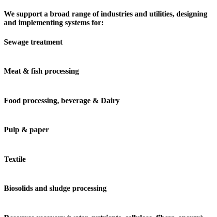
We support a broad range of industries and utilities, designing
and implementing systems for:
Sewage treatment
Meat & fish processing
Food processing, beverage & Dairy
Pulp & paper
Textile
Biosolids and sludge processing