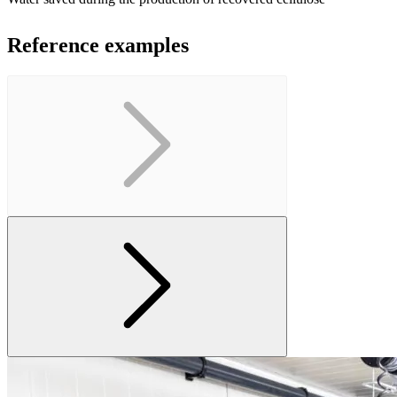
Reference examples