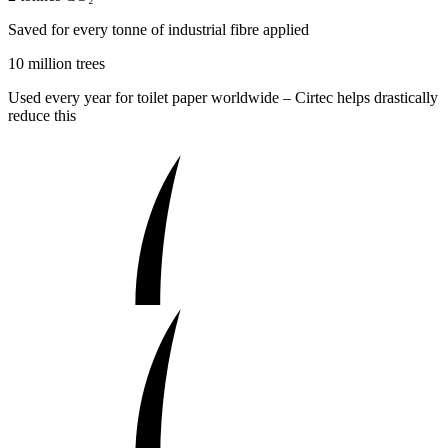
Saved for every tonne of industrial fibre applied
10 million trees
Used every year for toilet paper worldwide – Cirtec helps drastically
reduce this