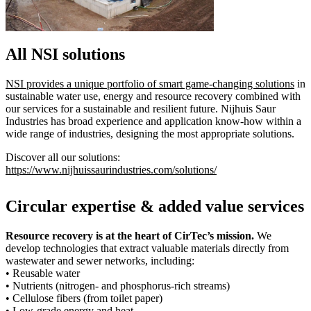
All NSI solutions
NSI provides a unique portfolio of smart game-changing solutions
in
sustainable water use, energy and resource recovery combined with
our services for a sustainable and resilient future. Nijhuis Saur
Industries has broad experience and application know-how within a
wide range of industries, designing the most appropriate solutions.
Discover all our solutions:
https://www.nijhuissaurindustries.com/solutions/
Circular expertise & added value services
Resource recovery is at the heart of CirTec’s mission.
We
develop technologies that extract valuable materials directly from
wastewater and sewer networks, including:
• Reusable water
• Nutrients (nitrogen- and phosphorus-rich streams)
• Cellulose fibers (from toilet paper)
• Low-grade energy and heat