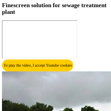
Finescreen solution for sewage treatment
plant
To play the video, I accept Youtube cookies