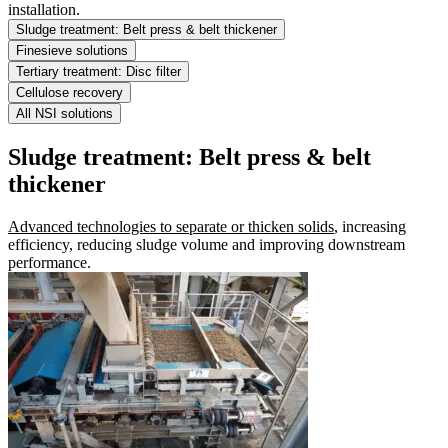
installation.
Sludge treatment: Belt press & belt thickener
Finesieve solutions
Tertiary treatment: Disc filter
Cellulose recovery
All NSI solutions
Sludge treatment: Belt press & belt
thickener
Advanced technologies to separate or thicken solids
, increasing
efficiency, reducing sludge volume and improving downstream
performance.