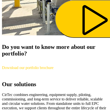
Do you want to know more about our
portfolio?
Download our portfolio brochure
Our solutions
CirTec combines engineering, equipment supply, piloting,
commissioning, and long-term service to deliver reliable, scalable
and circular water solutions. From standalone units to full EPC
execution, we support clients throughout the entire lifecycle of their