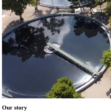
Our story