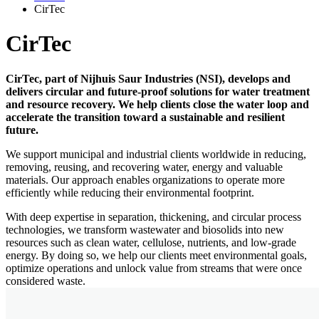
CirTec
CirTec
CirTec, part of Nijhuis Saur Industries (NSI), develops and
delivers circular and future-proof solutions for water treatment
and resource recovery. We help clients close the water loop and
accelerate the transition toward a sustainable and resilient
future.
We support municipal and industrial clients worldwide in reducing,
removing, reusing, and recovering water, energy and valuable
materials. Our approach enables organizations to operate more
efficiently while reducing their environmental footprint.
With deep expertise in separation, thickening, and circular process
technologies, we transform wastewater and biosolids into new
resources such as clean water, cellulose, nutrients, and low-grade
energy. By doing so, we help our clients meet environmental goals,
optimize operations and unlock value from streams that were once
considered waste.