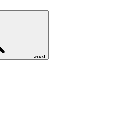
Search