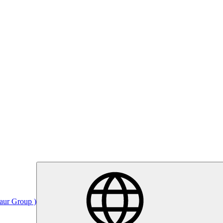
Saur Group )