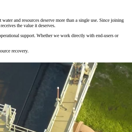
 water and resources deserve more than a single use. Since joining
receives the value it deserves.
 operational support. Whether we work directly with end-users or
source recovery.