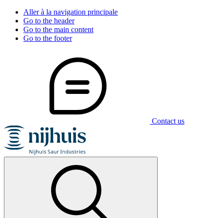
Aller à la navigation principale
Go to the header
Go to the main content
Go to the footer
Contact us