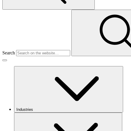
Search
Industries