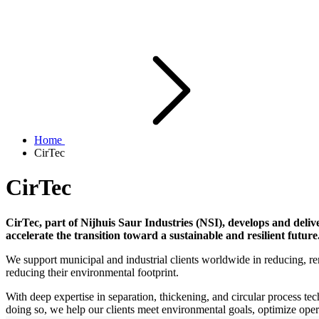
Home
CirTec
CirTec
CirTec, part of Nijhuis Saur Industries (NSI), develops and deliv
accelerate the transition toward a sustainable and resilient future
We support municipal and industrial clients worldwide in reducing, re
reducing their environmental footprint.
With deep expertise in separation, thickening, and circular process t
doing so, we help our clients meet environmental goals, optimize ope