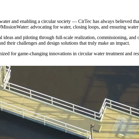
ter and enabling a circular society — CirTec has always believed that
#MissionWater: advocating for water, closing loops, and ensuring water 
l ideas and piloting through full-scale realization, commissioning, and
and their challenges and design solutions that truly make an impact.
nized for game-changing innovations in circular water treatment and re