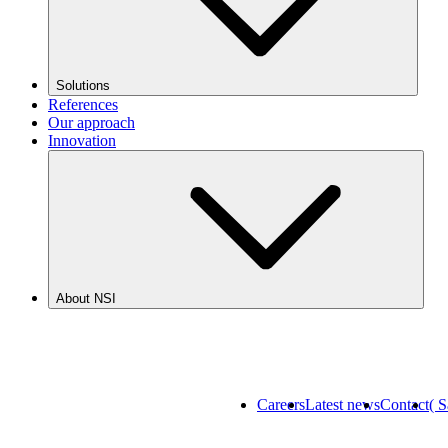
Solutions
References
Our approach
Innovation
About NSI
Careers
Latest news
Contact
( 