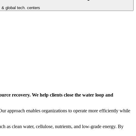
 & global tech. centers
ource recovery. We help clients close the water loop and
Our approach enables organizations to operate more efficiently while
ch as clean water, cellulose, nutrients, and low-grade energy. By