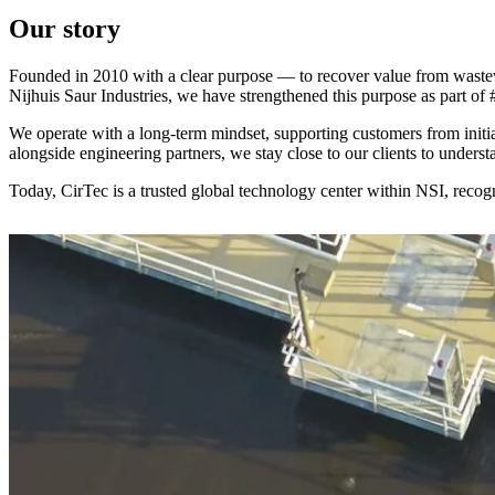
Our story
Founded in 2010 with a clear purpose — to recover value from wastewa
Nijhuis Saur Industries, we have strengthened this purpose as part of 
We operate with a long-term mindset, supporting customers from initia
alongside engineering partners, we stay close to our clients to underst
Today, CirTec is a trusted global technology center within NSI, recog