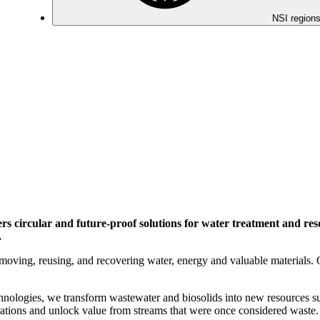
NSI regions
ers circular and future-proof solutions for water treatment and res
.
moving, reusing, and recovering water, energy and valuable materials. 
echnologies, we transform wastewater and biosolids into new resources su
rations and unlock value from streams that were once considered waste.