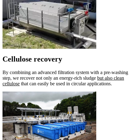
Cellulose recovery
By combining an advanced filtration system with a pre-washing
step, we recover not only an energy-rich sludge
but also clean
cellulose
that can easily be used in circular applications.