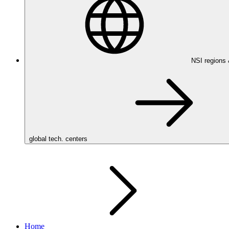
NSI regions
global tech. centers
Home