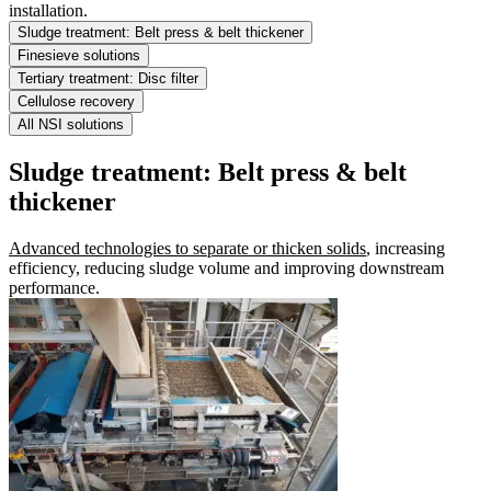
installation.
Sludge treatment: Belt press & belt thickener
Finesieve solutions
Tertiary treatment: Disc filter
Cellulose recovery
All NSI solutions
Sludge treatment: Belt press & belt
thickener
Advanced technologies to separate or thicken solids
, increasing
efficiency, reducing sludge volume and improving downstream
performance.