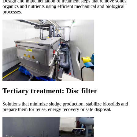
Design and implementation of treatment steps that remove solids
,
organics and nutrients using efficient mechanical and biological
processes.
Tertiary treatment: Disc filter
Solutions that minimize sludge production
, stabilize biosolids and
prepare them for reuse, energy recovery or safe disposal.