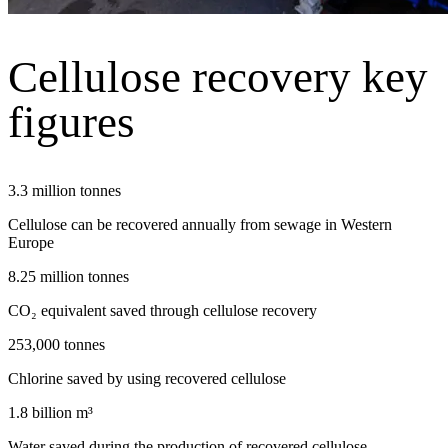
Cellulose recovery key
figures
3.3 million tonnes
Cellulose can be recovered annually from sewage in Western
Europe
8.25 million tonnes
CO₂ equivalent saved through cellulose recovery
253,000 tonnes
Chlorine saved by using recovered cellulose
1.8 billion m³
Water saved during the production of recovered cellulose