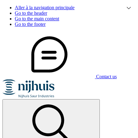
Aller à la navigation principale
Go to the header
Go to the main content
Go to the footer
Contact us