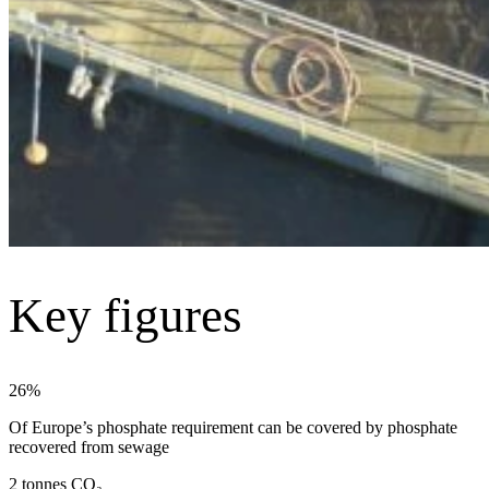
Key figures
26%
Of Europe’s phosphate requirement can be covered by phosphate
recovered from sewage
2 tonnes CO₂