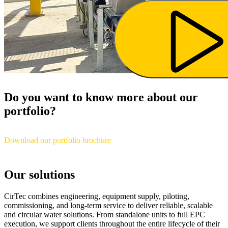
Do you want to know more about our
portfolio?
Download our portfolio brochure
Our solutions
CirTec combines engineering, equipment supply, piloting,
commissioning, and long-term service to deliver reliable, scalable
and circular water solutions. From standalone units to full EPC
execution, we support clients throughout the entire lifecycle of their