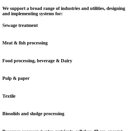
We support a broad range of industries and utilities, designing
and implementing systems for:
Sewage treatment
Meat & fish processing
Food processing, beverage & Dairy
Pulp & paper
Textile
Biosolids and sludge processing