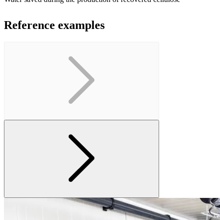
Reference examples