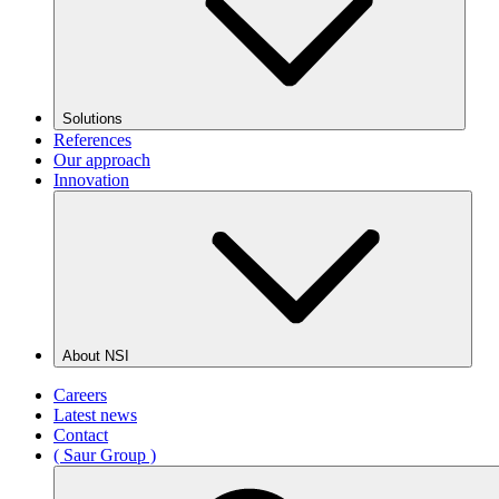
Solutions
References
Our approach
Innovation
About NSI
Careers
Latest news
Contact
( Saur Group )