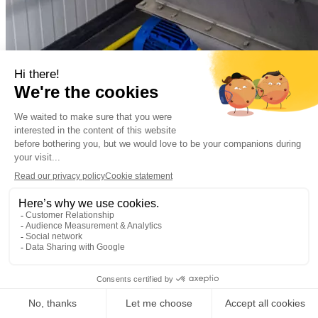
Municipal
Municipal wastewater
Almere, the Netherla
Decentralized sewage treatment plant Oosterwold