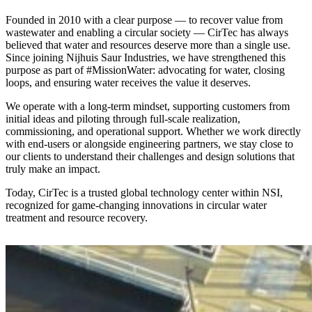
Founded in 2010 with a clear purpose — to recover value from
wastewater and enabling a circular society — CirTec has always
believed that water and resources deserve more than a single use.
Since joining Nijhuis Saur Industries, we have strengthened this
purpose as part of #MissionWater: advocating for water, closing
loops, and ensuring water receives the value it deserves.
We operate with a long-term mindset, supporting customers from
initial ideas and piloting through full-scale realization,
commissioning, and operational support. Whether we work directly
with end-users or alongside engineering partners, we stay close to
our clients to understand their challenges and design solutions that
truly make an impact.
Today, CirTec is a trusted global technology center within NSI,
recognized for game-changing innovations in circular water
treatment and resource recovery.