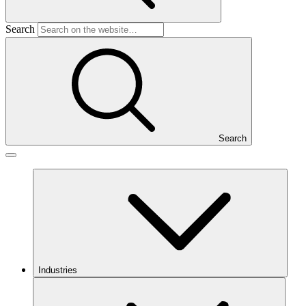
Search
Search
Industries