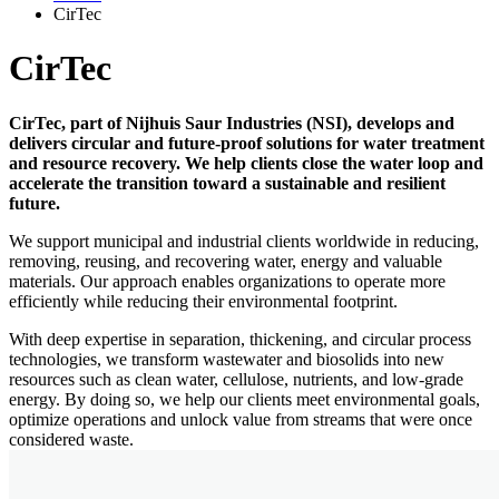
CirTec
CirTec
CirTec, part of Nijhuis Saur Industries (NSI), develops and
delivers circular and future-proof solutions for water treatment
and resource recovery. We help clients close the water loop and
accelerate the transition toward a sustainable and resilient
future.
We support municipal and industrial clients worldwide in reducing,
removing, reusing, and recovering water, energy and valuable
materials. Our approach enables organizations to operate more
efficiently while reducing their environmental footprint.
With deep expertise in separation, thickening, and circular process
technologies, we transform wastewater and biosolids into new
resources such as clean water, cellulose, nutrients, and low-grade
energy. By doing so, we help our clients meet environmental goals,
optimize operations and unlock value from streams that were once
considered waste.