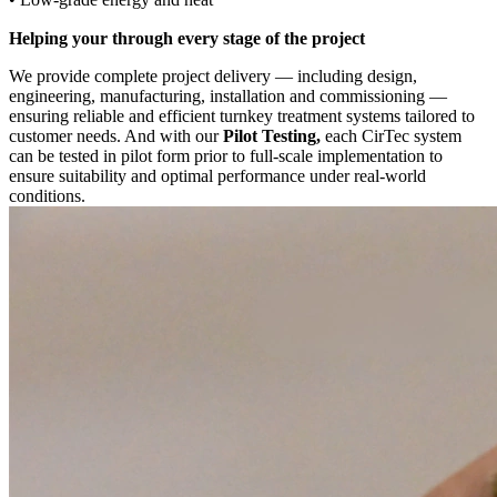
Helping your through every stage of the project
We provide complete project delivery — including design,
engineering, manufacturing, installation and commissioning —
ensuring reliable and efficient turnkey treatment systems tailored to
customer needs. And with our
Pilot Testing,
each CirTec system
can be tested in pilot form prior to full-scale implementation to
ensure suitability and optimal performance under real-world
conditions.