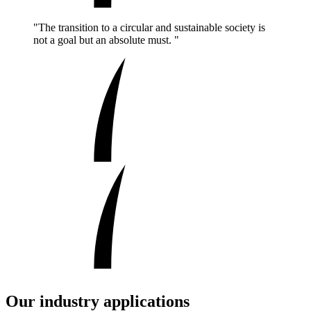
"The transition to a circular and sustainable society is
not a goal but an absolute must. "
Our industry applications