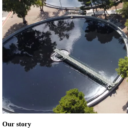
Our story