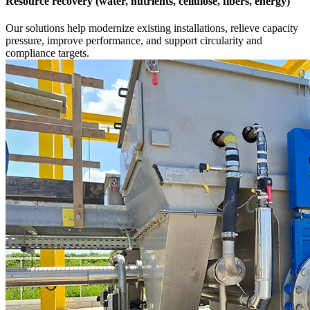
Resource recovery (water, nutrients, cellulose, fibers, energy)
Our solutions help modernize existing installations, relieve capacity
pressure, improve performance, and support circularity and
compliance targets.