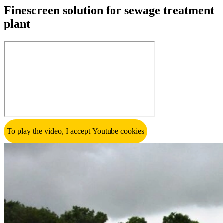
Finescreen solution for sewage treatment
plant
To play the video, I accept Youtube cookies