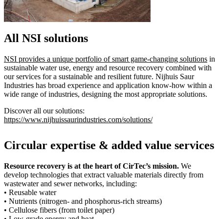
All NSI solutions
NSI provides a unique portfolio of smart game-changing solutions
in
sustainable water use, energy and resource recovery combined with
our services for a sustainable and resilient future. Nijhuis Saur
Industries has broad experience and application know-how within a
wide range of industries, designing the most appropriate solutions.
Discover all our solutions:
https://www.nijhuissaurindustries.com/solutions/
Circular expertise & added value services
Resource recovery is at the heart of CirTec’s mission.
We
develop technologies that extract valuable materials directly from
wastewater and sewer networks, including:
• Reusable water
• Nutrients (nitrogen- and phosphorus-rich streams)
• Cellulose fibers (from toilet paper)
• Low-grade energy and heat