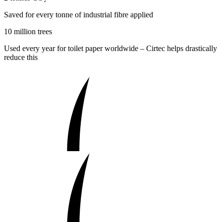
Saved for every tonne of industrial fibre applied
10 million trees
Used every year for toilet paper worldwide – Cirtec helps drastically
reduce this