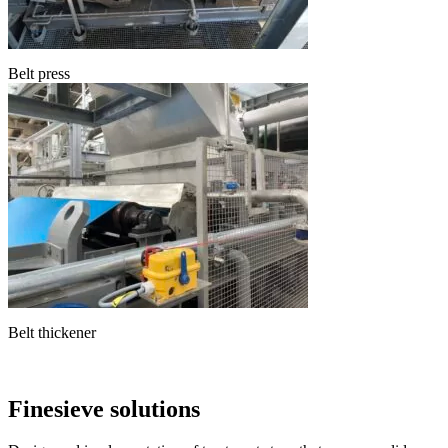
Belt press
Belt thickener
Finesieve solutions